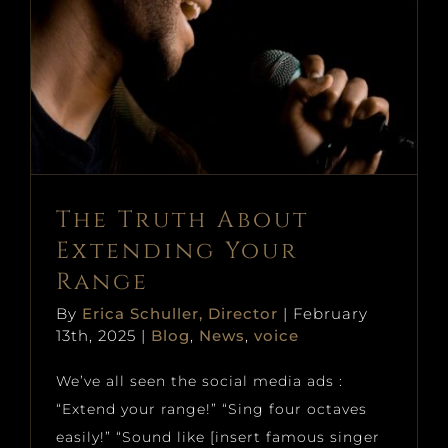
The Truth About Extending
Your Range
Blog
News
voice
The Truth About
Extending Your
Range
By
Erica Schuller, Director
|
February
13th, 2025
|
Blog
,
News
,
voice
We’ve all seen the social media ads :
“Extend your range!” “Sing four octaves
easily!” “Sound like [insert famous singer