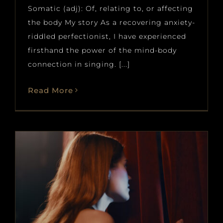
Somatic (adj): Of, relating to, or affecting
the body My story As a recovering anxiety-
riddled perfectionist, I have experienced
firsthand the power of the mind-body
connection in singing. [...]
Read More
Stage Fright and Performing
Blog
News
voice
voice and piano