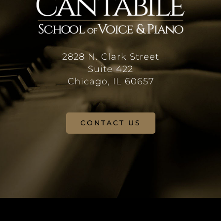
2828 N. Clark Street
Suite 422
Chicago, IL 60657
CONTACT US