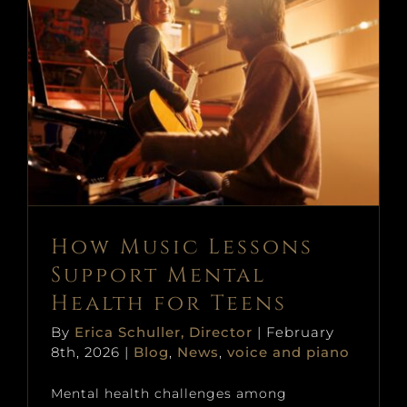
News
Book Online
How Music Lessons Support
Prices + Policies
Mental Health for Teens
Donate
Blog
News
voice and piano
Contact
How Music Lessons
Support Mental
Health for Teens
By
Erica Schuller, Director
|
February
8th, 2026
|
Blog
,
News
,
voice and piano
Mental health challenges among