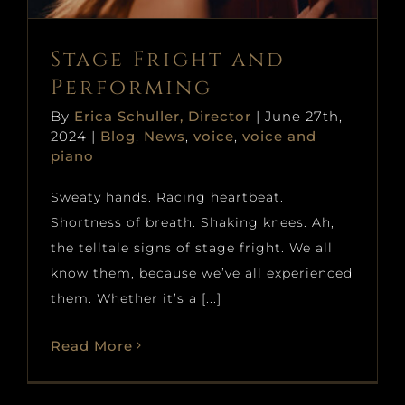
Stage Fright and
Performing
By
Erica Schuller, Director
|
June 27th,
2024
|
Blog
,
News
,
voice
,
voice and
piano
Sweaty hands. Racing heartbeat.
Shortness of breath. Shaking knees. Ah,
the telltale signs of stage fright. We all
know them, because we’ve all experienced
them. Whether it’s a [...]
Read More