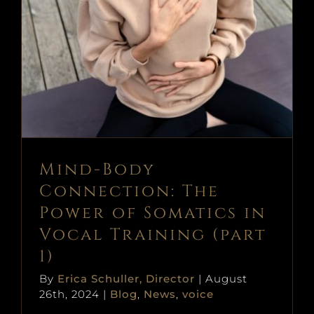
Mind-Body Connection: The
Power of Somatics in Vocal
Training (part 1)
Blog
News
voice
Mind-Body
Connection: The
Power of Somatics in
Vocal Training (part
1)
By
Erica Schuller, Director
|
August
26th, 2024
|
Blog
,
News
,
voice