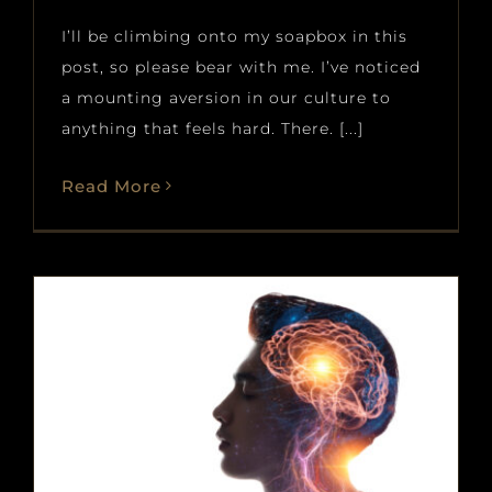
I’ll be climbing onto my soapbox in this
post, so please bear with me. I’ve noticed
a mounting aversion in our culture to
anything that feels hard. There. [...]
Read More
How Musicians Turn Fitness
Principles into Better Practice
(Part 2)