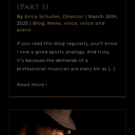
(Part 1)
By
Erica Schuller, Director
|
March 30th,
2025
|
Blog
,
News
,
voice
,
voice and
piano
If you read this blog regularly, you’ll know
I love a good sports analogy. And truly,
it’s because the demands of a
professional musician are every bit as [...]
Read More