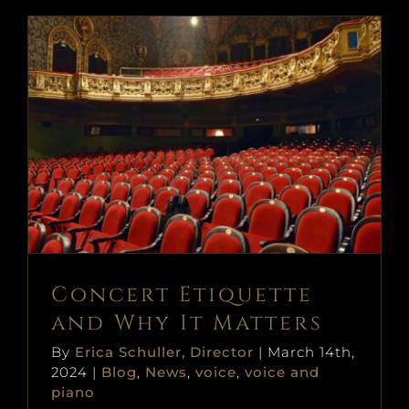
Concert Etiquette and Why It
Matters
Blog
News
voice
voice and piano
Concert Etiquette
and Why It Matters
By
Erica Schuller, Director
|
March 14th,
2024
|
Blog
,
News
,
voice
,
voice and
piano