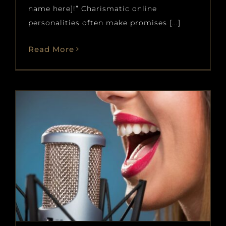
name here]!” Charismatic online
personalities often make promises [...]
Read More
Vibrato 101: What it is and why
it matters
Blog
News
voice