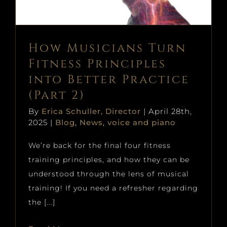
Blog
News
voice and piano
How Musicians Turn
Fitness Principles
into Better Practice
(Part 2)
By
Erica Schuller, Director
|
April 28th,
2025
|
Blog
,
News
,
voice and piano
We’re back for the final four fitness
training principles, and how they can be
understood through the lens of musical
training! If you need a refresher regarding
the [...]