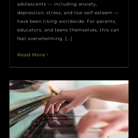
adolescents — including anxiety,
depression, stress, and low self-esteem —
have been rising worldwide. For parents,
educators, and teens themselves, this can
feel overwhelming. [...]
Read More
Best Piano Pieces to Learn in
2026