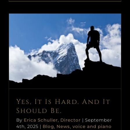
Yes, It Is Hard. And It Should Be.
Blog
News
voice and piano
Yes, It Is Hard. And It
Should Be.
By
Erica Schuller, Director
|
September
4th, 2025
|
Blog
,
News
,
voice and piano