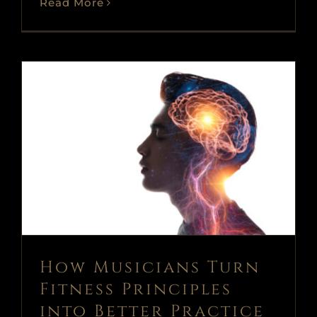
Read More
How Musicians Turn Fitness
Principles into Better Practice
(Part 1)
Blog
News
voice
voice and piano
How Musicians Turn
Fitness Principles
into Better Practice