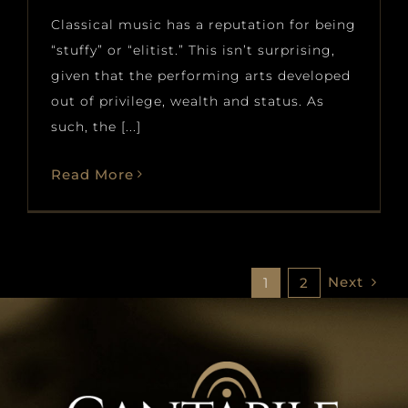
Classical music has a reputation for being
“stuffy” or “elitist.” This isn’t surprising,
given that the performing arts developed
out of privilege, wealth and status. As
such, the [...]
Read More
Next
1
2