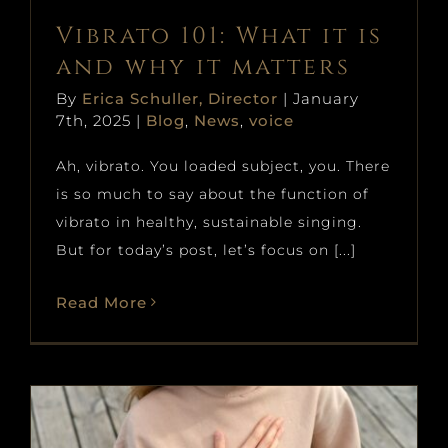
Vibrato 101: What it is
and why it matters
By
Erica Schuller, Director
|
January
7th, 2025
|
Blog
,
News
,
voice
Ah, vibrato. You loaded subject, you. There
is so much to say about the function of
vibrato in healthy, sustainable singing.
But for today’s post, let’s focus on [...]
Read More