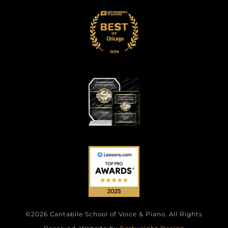
©2026 Cantabile School of Voice & Piano. All Rights