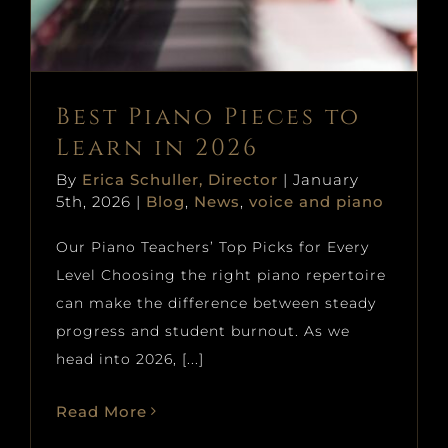
Blog
News
voice and piano
Best Piano Pieces to
Learn in 2026
By
Erica Schuller, Director
|
January
5th, 2026
|
Blog
,
News
,
voice and piano
Our Piano Teachers’ Top Picks for Every
Level Choosing the right piano repertoire
can make the difference between steady
progress and student burnout. As we
head into 2026, [...]
Read More